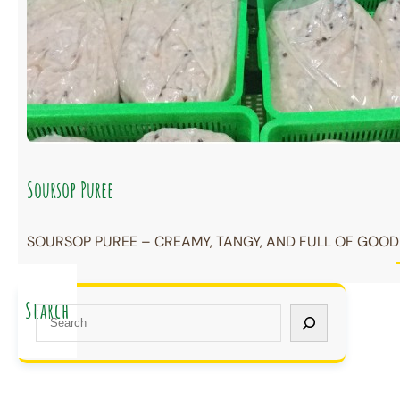
Soursop Puree
SOURSOP PUREE – CREAMY, TANGY, AND FULL OF GOODN
Search
S
e
a
r
c