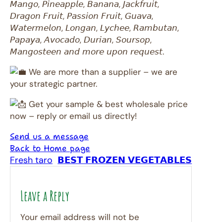
𝘔𝘢𝘯𝘨𝘰, 𝘗𝘪𝘯𝘦𝘢𝘱𝘱𝘭𝘦, 𝘉𝘢𝘯𝘢𝘯𝘢, 𝘑𝘢𝘤𝘬𝘧𝘳𝘶𝘪𝘵,
𝘋𝘳𝘢𝘨𝘰𝘯 𝘍𝘳𝘶𝘪𝘵, 𝘗𝘢𝘴𝘴𝘪𝘰𝘯 𝘍𝘳𝘶𝘪𝘵, 𝘎𝘶𝘢𝘷𝘢,
𝘞𝘢𝘵𝘦𝘳𝘮𝘦𝘭𝘰𝘯, 𝘓𝘰𝘯𝘨𝘢𝘯, 𝘓𝘺𝘤𝘩𝘦𝘦, 𝘙𝘢𝘮𝘣𝘶𝘵𝘢𝘯,
𝘗𝘢𝘱𝘢𝘺𝘢, 𝘈𝘷𝘰𝘤𝘢𝘥𝘰, 𝘋𝘶𝘳𝘪𝘢𝘯, 𝘚𝘰𝘶𝘳𝘴𝘰𝘱,
𝘔𝘢𝘯𝘨𝘰𝘴𝘵𝘦𝘦𝘯 𝘢𝘯𝘥 𝘮𝘰𝘳𝘦 𝘶𝘱𝘰𝘯 𝘳𝘦𝘲𝘶𝘦𝘴𝘵.
We are more than a supplier – we are
your strategic partner.
Get your sample & best wholesale price
now – reply or email us directly!
Send us a message
Back to Home page
Fresh taro
𝗕𝗘𝗦𝗧 𝗙𝗥𝗢𝗭𝗘𝗡 𝗩𝗘𝗚𝗘𝗧𝗔𝗕𝗟𝗘𝗦
Leave a Reply
Your email address will not be