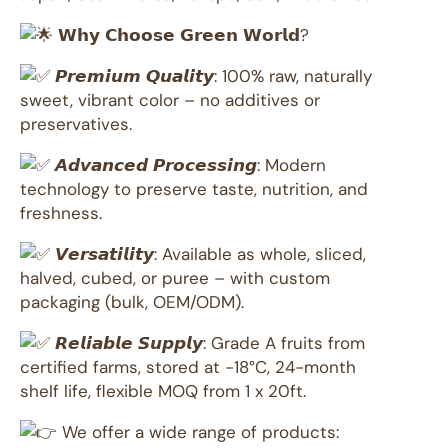
𝗪𝗵𝘆 𝗖𝗵𝗼𝗼𝘀𝗲 𝗚𝗿𝗲𝗲𝗻 𝗪𝗼𝗿𝗹𝗱?
𝙋𝙧𝙚𝙢𝙞𝙪𝙢 𝙌𝙪𝙖𝙡𝙞𝙩𝙮: 100% raw, naturally
sweet, vibrant color – no additives or
preservatives.
𝘼𝙙𝙫𝙖𝙣𝙘𝙚𝙙 𝙋𝙧𝙤𝙘𝙚𝙨𝙨𝙞𝙣𝙜: Modern
technology to preserve taste, nutrition, and
freshness.
𝙑𝙚𝙧𝙨𝙖𝙩𝙞𝙡𝙞𝙩𝙮: Available as whole, sliced,
halved, cubed, or puree – with custom
packaging (bulk, OEM/ODM).
𝙍𝙚𝙡𝙞𝙖𝙗𝙡𝙚 𝙎𝙪𝙥𝙥𝙡𝙮: Grade A fruits from
certified farms, stored at -18°C, 24-month
shelf life, flexible MOQ from 1 x 20ft.
We offer a wide range of products: