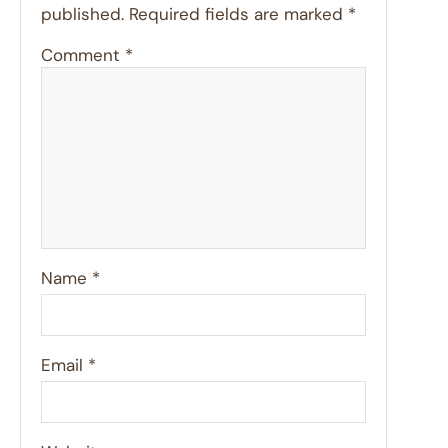
published.
Required fields are marked
*
Comment
*
Name
*
Email
*