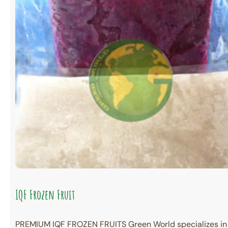
IQF Frozen Fruit
PREMIUM IQF FROZEN FRUITS Green World specializes in