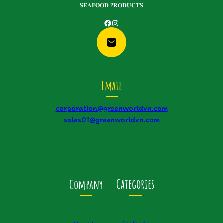
𝐒𝐄𝐀𝐅𝐎𝐎𝐃 𝐏𝐑𝐎𝐃𝐔𝐂𝐓𝐒
Facebook
Instagram
Email
corporation@greenworldvn.com
sales01@greenworldvn.com
Categories
Company