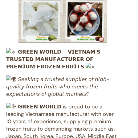
𝗚𝗥𝗘𝗘𝗡 𝗪𝗢𝗥𝗟𝗗 – 𝗩𝗜𝗘𝗧𝗡𝗔𝗠’𝗦
𝗧𝗥𝗨𝗦𝗧𝗘𝗗 𝗠𝗔𝗡𝗨𝗙𝗔𝗖𝗧𝗨𝗥𝗘𝗥 𝗢𝗙
𝗣𝗥𝗘𝗠𝗜𝗨𝗠 𝗙𝗥𝗢𝗭𝗘𝗡 𝗙𝗥𝗨𝗜𝗧𝗦
𝘚𝘦𝘦𝘬𝘪𝘯𝘨 𝘢 𝘵𝘳𝘶𝘴𝘵𝘦𝘥 𝘴𝘶𝘱𝘱𝘭𝘪𝘦𝘳 𝘰𝘧 𝘩𝘪𝘨𝘩-
𝘲𝘶𝘢𝘭𝘪𝘵𝘺 𝘧𝘳𝘰𝘻𝘦𝘯 𝘧𝘳𝘶𝘪𝘵𝘴 𝘸𝘩𝘰 𝘮𝘦𝘦𝘵𝘴 𝘵𝘩𝘦
𝘦𝘹𝘱𝘦𝘤𝘵𝘢𝘵𝘪𝘰𝘯𝘴 𝘰𝘧 𝘨𝘭𝘰𝘣𝘢𝘭 𝘮𝘢𝘳𝘬𝘦𝘵𝘴?
𝗚𝗥𝗘𝗘𝗡 𝗪𝗢𝗥𝗟𝗗 is proud to be a
leading Vietnamese manufacturer with over
10 years of experience, supplying premium
frozen fruits to demanding markets such as:
Japan, South Korea, Europe, USA, Middle East