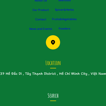
Seafoods
About Us
Spicer&Herbs
Our Product
Fruits&Vegetables
Contact
Powders
News and Events
Location
37 Hồ Đắc Di , Tây Thạnh District , Hồ Chí Minh City , Việt Nam
Search