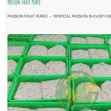
Passion Fruit Puree
PASSION FRUIT PUREE – TROPICAL PASSION IN EVERY DR