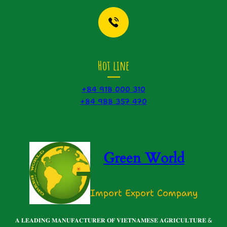
Hot line
+84 918 000 310
+84 988 357 470
Green World
Import Export Company
𝐀 𝐋𝐄𝐀𝐃𝐈𝐍𝐆 𝐌𝐀𝐍𝐔𝐅𝐀𝐂𝐓𝐔𝐑𝐄𝐑 𝐎𝐅 𝐕𝐈𝐄𝐓𝐍𝐀𝐌𝐄𝐒𝐄 𝐀𝐆𝐑𝐈𝐂𝐔𝐋𝐓𝐔𝐑𝐄 &