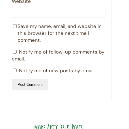
Website
Save my name, email, and website in
this browser for the next time I
comment.
Notify me of follow-up comments by
email.
Notify me of new posts by email.
More Articles & Posts