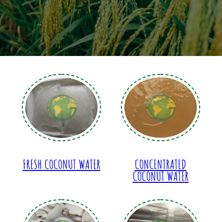
FRESH COCONUT WATER
CONCENTRATED
COCONUT WATER