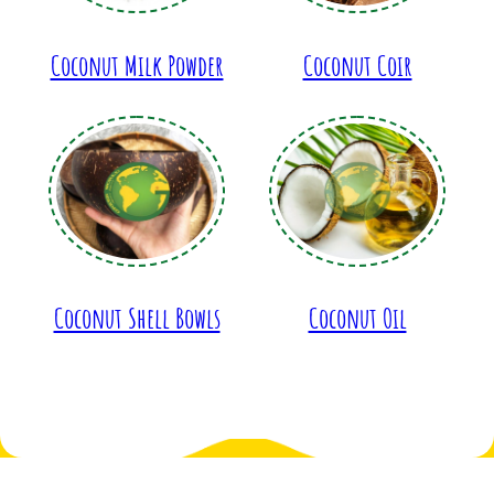
Coconut Milk Powder
Coconut Coir
Coconut Shell Bowls
Coconut Oil