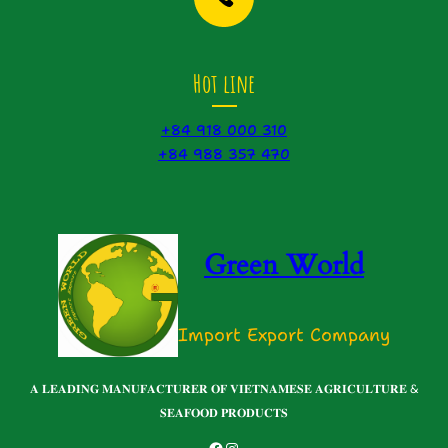
Hot line
+84 918 000 310
+84 988 357 470
Green World
Import Export Company
𝐀 𝐋𝐄𝐀𝐃𝐈𝐍𝐆 𝐌𝐀𝐍𝐔𝐅𝐀𝐂𝐓𝐔𝐑𝐄𝐑 𝐎𝐅 𝐕𝐈𝐄𝐓𝐍𝐀𝐌𝐄𝐒𝐄 𝐀𝐆𝐑𝐈𝐂𝐔𝐋𝐓𝐔𝐑𝐄 &
𝐒𝐄𝐀𝐅𝐎𝐎𝐃 𝐏𝐑𝐎𝐃𝐔𝐂𝐓𝐒
Facebook
Instagram