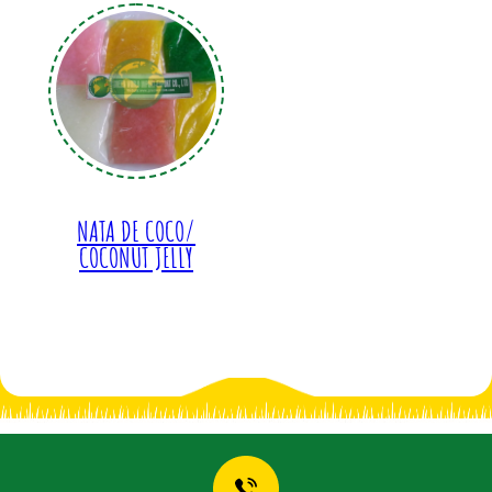
NATA DE COCO/
COCONUT JELLY