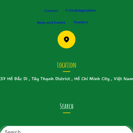
Fruits&Vegetables
Contact
Powders
News and Events
Location
37 Hồ Đắc Di , Tây Thạnh District , Hồ Chí Minh City , Việt Nam
Search
S