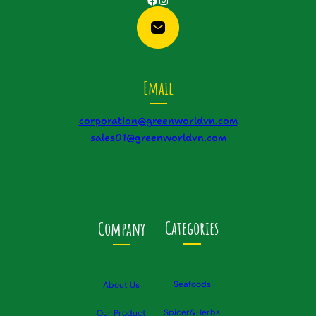
Email
corporation@greenworldvn.com
sales01@greenworldvn.com
Categories
Company
Seafoods
About Us
Spicer&Herbs
Our Product