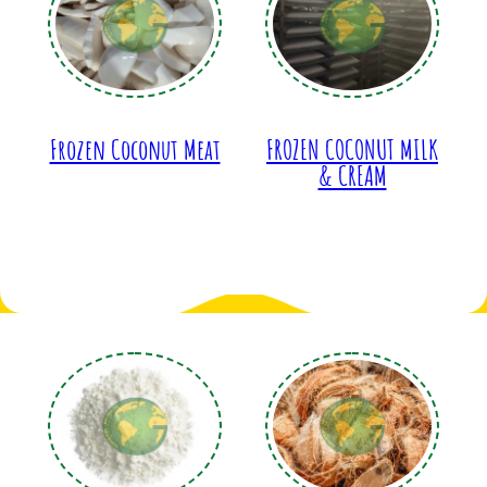
Frozen Coconut Meat
FROZEN COCONUT MILK
& CREAM