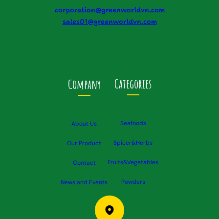
corporation@greenworldvn.com
sales01@greenworldvn.com
Categories
Company
Seafoods
About Us
Spicer&Herbs
Our Product
Fruits&Vegetables
Contact
Powders
News and Events