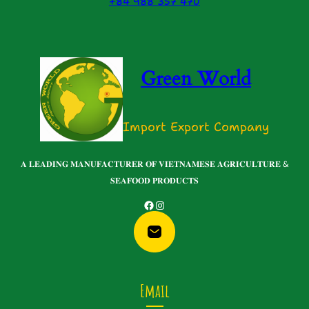
+84 988 357 470
Green World
Import Export Company
𝐀 𝐋𝐄𝐀𝐃𝐈𝐍𝐆 𝐌𝐀𝐍𝐔𝐅𝐀𝐂𝐓𝐔𝐑𝐄𝐑 𝐎𝐅 𝐕𝐈𝐄𝐓𝐍𝐀𝐌𝐄𝐒𝐄 𝐀𝐆𝐑𝐈𝐂𝐔𝐋𝐓𝐔𝐑𝐄 &
𝐒𝐄𝐀𝐅𝐎𝐎𝐃 𝐏𝐑𝐎𝐃𝐔𝐂𝐓𝐒
Facebook
Instagram
Email