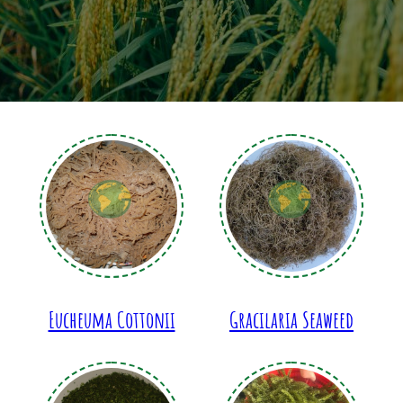
Eucheuma Cottonii
Gracilaria Seaweed