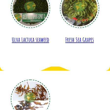
Ulva Lactuca seaweed
Fresh Sea Grapes