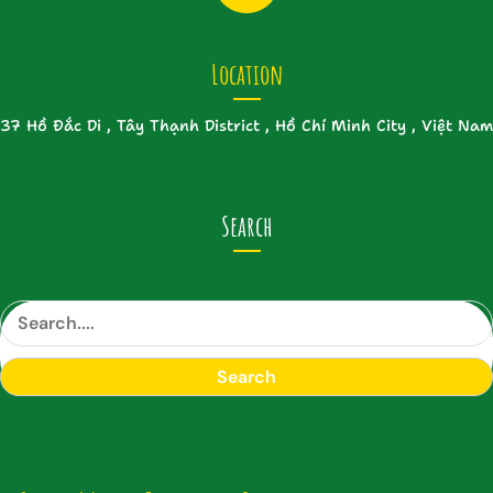
Location
37 Hồ Đắc Di , Tây Thạnh District , Hồ Chí Minh City , Việt Nam
Search
S
e
a
Search
r
c
h