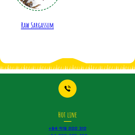
Raw Sargassum
Hot line
+84 918 000 310