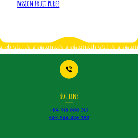
Passion Fruit Puree
Hot line
+84 918 000 310
+84 988 357 470