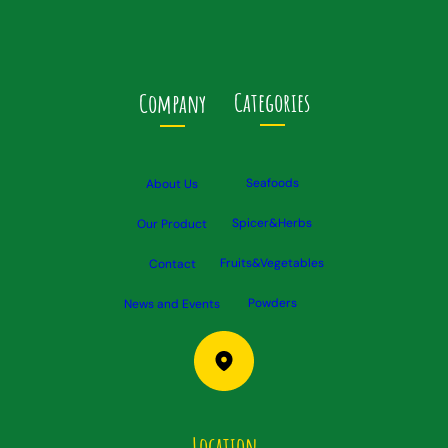
Categories
Company
Seafoods
About Us
Spicer&Herbs
Our Product
Fruits&Vegetables
Contact
Powders
News and Events
Location