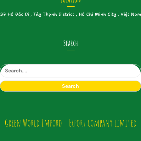
37 Hồ Đắc Di , Tây Thạnh District , Hồ Chí Minh City , Việt Nam
Search
S
e
a
Search
r
c
h
Green World Impord – Export company limited