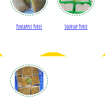
Pineapple Puree
Soursop Puree