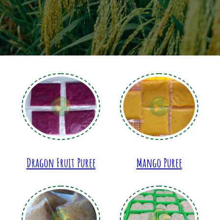
Dragon Fruit Puree
Mango Puree