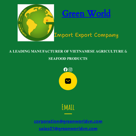
Green World
Import Export Company
𝐀 𝐋𝐄𝐀𝐃𝐈𝐍𝐆 𝐌𝐀𝐍𝐔𝐅𝐀𝐂𝐓𝐔𝐑𝐄𝐑 𝐎𝐅 𝐕𝐈𝐄𝐓𝐍𝐀𝐌𝐄𝐒𝐄 𝐀𝐆𝐑𝐈𝐂𝐔𝐋𝐓𝐔𝐑𝐄 &
𝐒𝐄𝐀𝐅𝐎𝐎𝐃 𝐏𝐑𝐎𝐃𝐔𝐂𝐓𝐒
Facebook
Instagram
Email
corporation@greenworldvn.com
sales01@greenworldvn.com