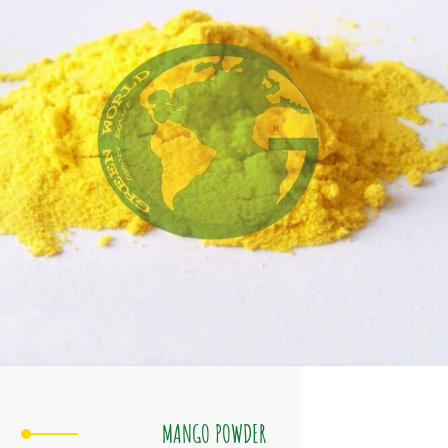
MANGO POWDER