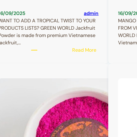
16/09/2025
admin
16/09/2
WANT TO ADD A TROPICAL TWIST TO YOUR
MANGO 
PRODUCTS LISTS? GREEN WORLD Jackfruit
FROM V
Powder is made from premium Vietnamese
WORLD M
jackfruit,…
Vietnam
:
Read More
Jackfruit
Powder