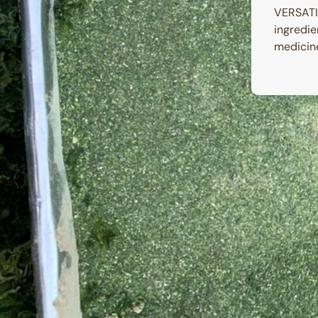
VERSATIL
ingredie
medicine