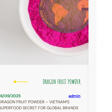
DRAGON FRUIT POWDER
16/09/2025
admin
DRAGON FRUIT POWDER – VIETNAM’S
SUPERFOOD SECRET FOR GLOBAL BRANDS