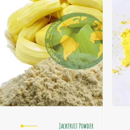
Jackfruit Powder