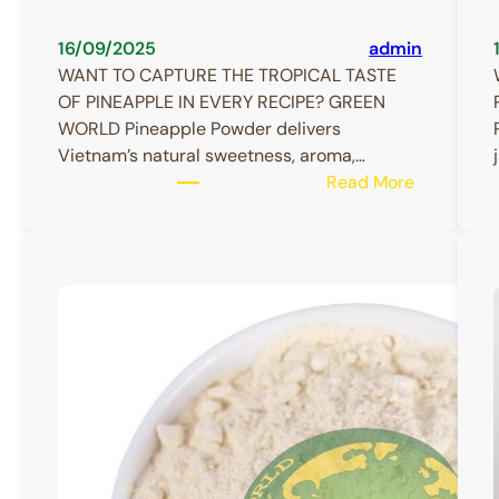
16/09/2025
admin
WANT TO CAPTURE THE TROPICAL TASTE
OF PINEAPPLE IN EVERY RECIPE? GREEN
WORLD Pineapple Powder delivers
Vietnam’s natural sweetness, aroma,…
:
Read More
Pineapple
Powder