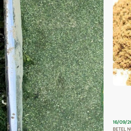
16/09/2
BETEL 