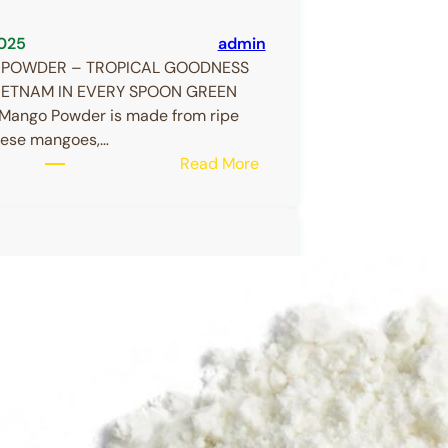
025
admin
POWDER – TROPICAL GOODNESS
IETNAM IN EVERY SPOON GREEN
ango Powder is made from ripe
ese mangoes,…
:
Read More
MANGO
POWDER