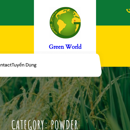
Green World
ntact
Tuyển Dụng
CATEGORY:
POWDER