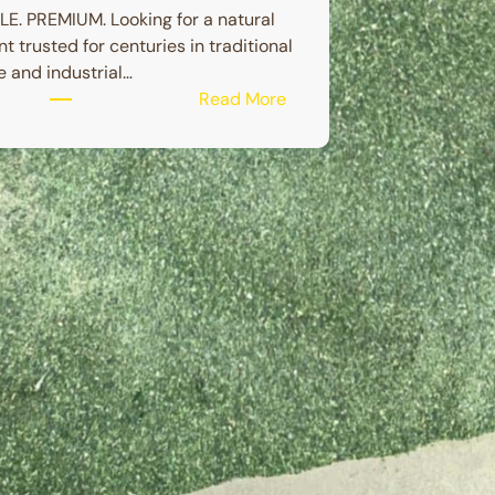
E. PREMIUM. Looking for a natural
nt trusted for centuries in traditional
 and industrial…
:
Read More
BETEL
NUT
POWDER