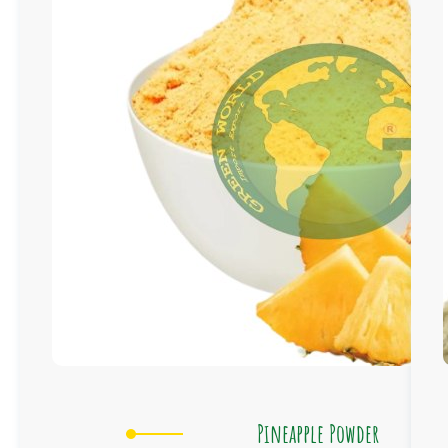
Pineapple Powder