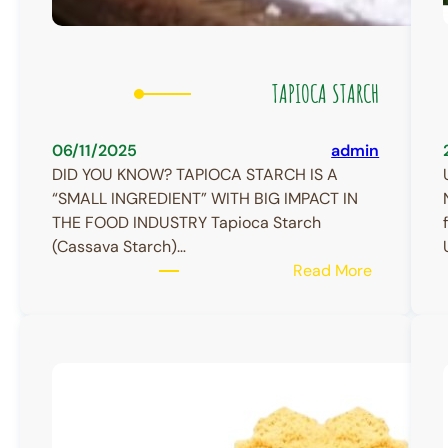
TAPIOCA STARCH
06/11/2025
admin
DID YOU KNOW? TAPIOCA STARCH IS A
“SMALL INGREDIENT” WITH BIG IMPACT IN
THE FOOD INDUSTRY Tapioca Starch
(Cassava Starch)…
:
Read More
TAPIOCA
STARCH