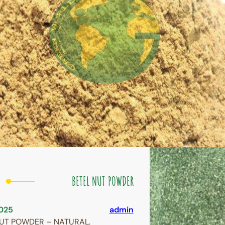
BETEL NUT POWDER
025
admin
NUT POWDER – NATURAL.