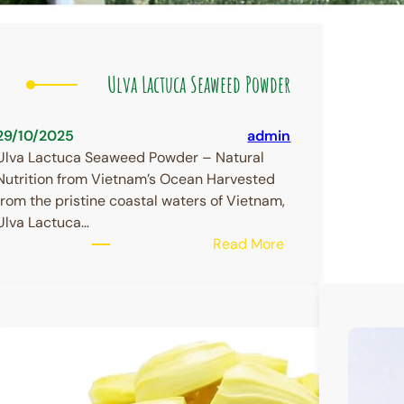
Ulva Lactuca Seaweed Powder
29/10/2025
admin
Ulva Lactuca Seaweed Powder – Natural
Nutrition from Vietnam’s Ocean Harvested
from the pristine coastal waters of Vietnam,
Ulva Lactuca…
:
Read More
Ulva
Lactuca
Seaweed
Powder