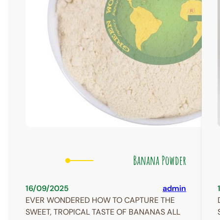
Banana Powder
16/09/2025
admin
EVER WONDERED HOW TO CAPTURE THE
SWEET, TROPICAL TASTE OF BANANAS ALL