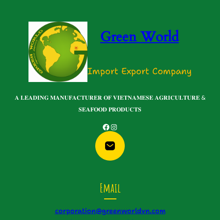
Green World
Import Export Company
𝐀 𝐋𝐄𝐀𝐃𝐈𝐍𝐆 𝐌𝐀𝐍𝐔𝐅𝐀𝐂𝐓𝐔𝐑𝐄𝐑 𝐎𝐅 𝐕𝐈𝐄𝐓𝐍𝐀𝐌𝐄𝐒𝐄 𝐀𝐆𝐑𝐈𝐂𝐔𝐋𝐓𝐔𝐑𝐄 &
𝐒𝐄𝐀𝐅𝐎𝐎𝐃 𝐏𝐑𝐎𝐃𝐔𝐂𝐓𝐒
Facebook
Instagram
Email
corporation@greenworldvn.com