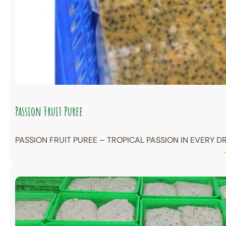
Passion Fruit Puree
PASSION FRUIT PUREE – TROPICAL PASSION IN EVERY DR