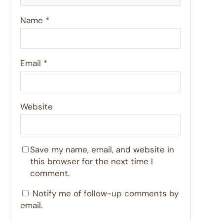
Name
*
Email
*
Website
Save my name, email, and website in
this browser for the next time I
comment.
Notify me of follow-up comments by
email.