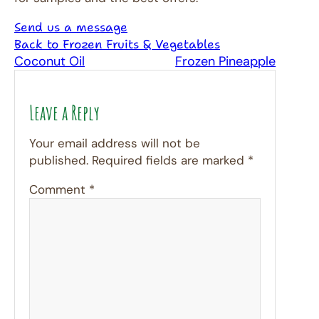
Send us a message
Back to Frozen Fruits & Vegetables
Coconut Oil
Frozen Pineapple
Leave a Reply
Your email address will not be
published.
Required fields are marked
*
Comment
*