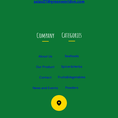
sales01@greenworldvn.com
Categories
Company
Seafoods
About Us
Spicer&Herbs
Our Product
Fruits&Vegetables
Contact
Powders
News and Events