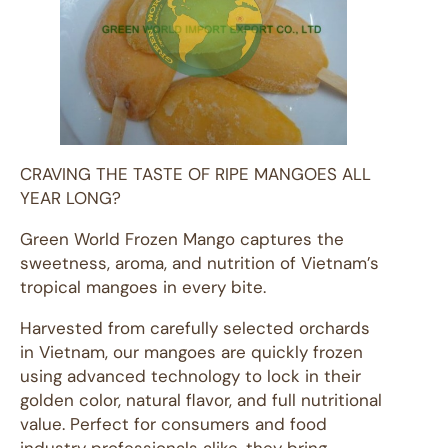
CRAVING THE TASTE OF RIPE MANGOES ALL
YEAR LONG?
Green World Frozen Mango captures the
sweetness, aroma, and nutrition of Vietnam’s
tropical mangoes in every bite.
Harvested from carefully selected orchards
in Vietnam, our mangoes are quickly frozen
using advanced technology to lock in their
golden color, natural flavor, and full nutritional
value. Perfect for consumers and food