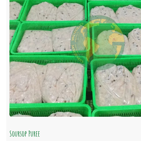
Soursop Puree