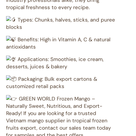
industry professionals alike, they bring
tropical freshness to every recipe.
Types: Chunks, halves, sticks, and puree
blocks
Benefits: High in Vitamin A, C & natural
antioxidants
Applications: Smoothies, ice cream,
desserts, juices & bakery
Packaging: Bulk export cartons &
customized retail packs
GREEN WORLD Frozen Mango –
Naturally Sweet, Nutritious, and Export-
Ready! If you are looking for a trusted
Vietnam mango supplier in tropical frozen
fruits export, contact our sales team today
for samples and the best offers.