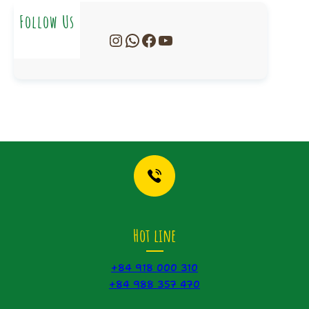
Follow Us
Instagram
WhatsApp
Facebook
YouTube
Hot line
+84 918 000 310
+84 988 357 470