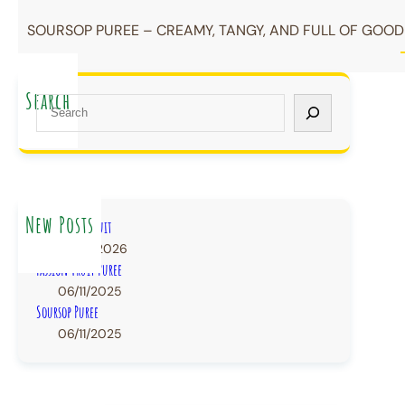
SOURSOP PUREE – CREAMY, TANGY, AND FULL OF GOODN
Search
S
e
a
r
c
h
New Posts
IQF Frozen Fruit
22/07/2026
Passion Fruit Puree
06/11/2025
Soursop Puree
06/11/2025