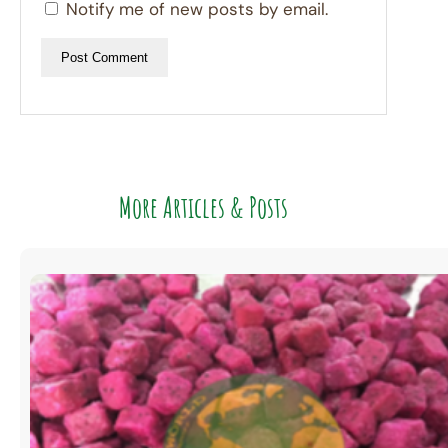
Notify me of new posts by email.
More Articles & Posts