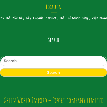
Location
37 Hồ Đắc Di , Tây Thạnh District , Hồ Chí Minh City , Việt Nam
Search
S
e
a
Search
r
c
h
Green World Impord – Export company limited