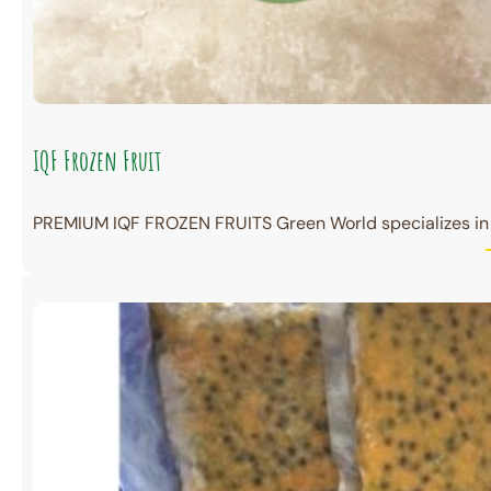
IQF Frozen Fruit
PREMIUM IQF FROZEN FRUITS Green World specializes in