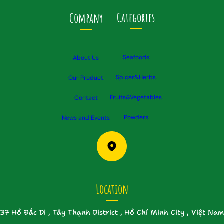
Categories
Company
Seafoods
About Us
Spicer&Herbs
Our Product
Fruits&Vegetables
Contact
Powders
News and Events
Location
37 Hồ Đắc Di , Tây Thạnh District , Hồ Chí Minh City , Việt Nam