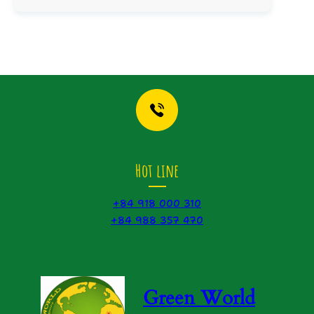
Hot line
+84 918 000 310
+84 988 357 470
Green World