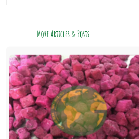
More Articles & Posts