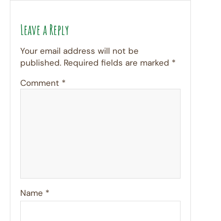
Leave a Reply
Your email address will not be
published.
Required fields are marked
*
Comment
*
Name
*