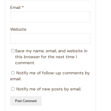
Email
*
Website
Save my name, email, and website in
this browser for the next time I
comment.
Notify me of follow-up comments by
email.
Notify me of new posts by email.