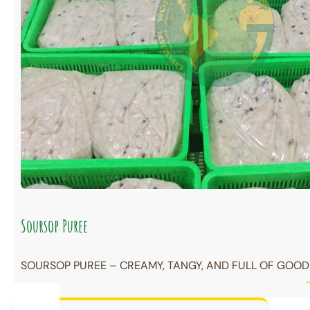
Soursop Puree
SOURSOP PUREE – CREAMY, TANGY, AND FULL OF GOODN