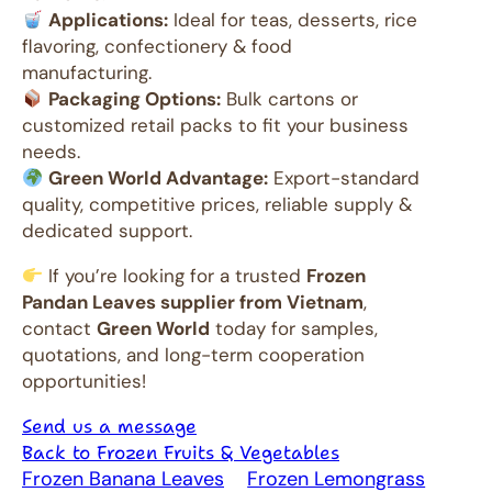
Applications:
Ideal for teas, desserts, rice
flavoring, confectionery & food
manufacturing.
Packaging Options:
Bulk cartons or
customized retail packs to fit your business
needs.
Green World Advantage:
Export-standard
quality, competitive prices, reliable supply &
dedicated support.
If you’re looking for a trusted
Frozen
Pandan Leaves supplier from Vietnam
,
contact
Green World
today for samples,
quotations, and long-term cooperation
opportunities!
Send us a message
Back to Frozen Fruits & Vegetables
Frozen Banana Leaves
Frozen Lemongrass