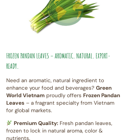
FROZEN PANDAN LEAVES – AROMATIC. NATURAL. EXPORT-
READY.
Need an aromatic, natural ingredient to
enhance your food and beverages?
Green
World Vietnam
proudly offers
Frozen Pandan
Leaves
– a fragrant specialty from Vietnam
for global markets.
Premium Quality:
Fresh pandan leaves,
frozen to lock in natural aroma, color &
nutrients.