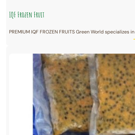
IQF Frozen Fruit
PREMIUM IQF FROZEN FRUITS Green World specializes in