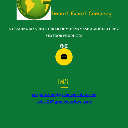
Import Export Company
𝐀 𝐋𝐄𝐀𝐃𝐈𝐍𝐆 𝐌𝐀𝐍𝐔𝐅𝐀𝐂𝐓𝐔𝐑𝐄𝐑 𝐎𝐅 𝐕𝐈𝐄𝐓𝐍𝐀𝐌𝐄𝐒𝐄 𝐀𝐆𝐑𝐈𝐂𝐔𝐋𝐓𝐔𝐑𝐄 &
𝐒𝐄𝐀𝐅𝐎𝐎𝐃 𝐏𝐑𝐎𝐃𝐔𝐂𝐓𝐒
Facebook
Instagram
Email
corporation@greenworldvn.com
sales01@greenworldvn.com