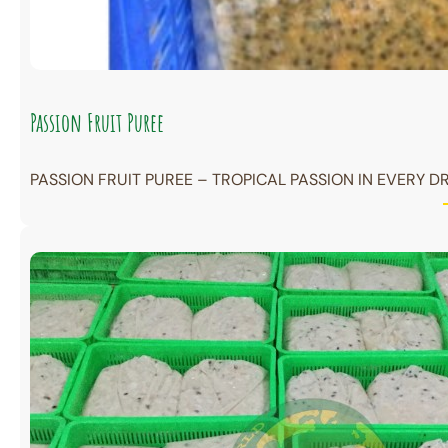
Passion Fruit Puree
PASSION FRUIT PUREE – TROPICAL PASSION IN EVERY DR