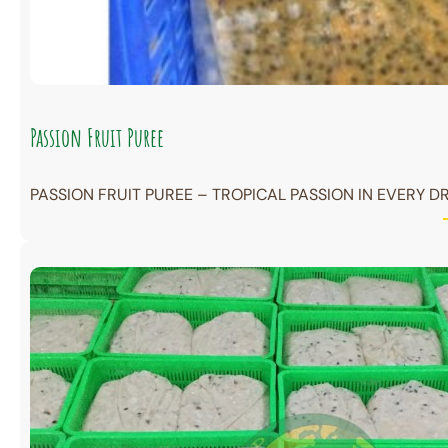
Passion Fruit Puree
PASSION FRUIT PUREE – TROPICAL PASSION IN EVERY DR