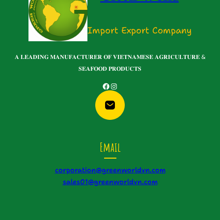
Import Export Company
𝐀 𝐋𝐄𝐀𝐃𝐈𝐍𝐆 𝐌𝐀𝐍𝐔𝐅𝐀𝐂𝐓𝐔𝐑𝐄𝐑 𝐎𝐅 𝐕𝐈𝐄𝐓𝐍𝐀𝐌𝐄𝐒𝐄 𝐀𝐆𝐑𝐈𝐂𝐔𝐋𝐓𝐔𝐑𝐄 &
𝐒𝐄𝐀𝐅𝐎𝐎𝐃 𝐏𝐑𝐎𝐃𝐔𝐂𝐓𝐒
Facebook
Instagram
Email
corporation@greenworldvn.com
sales01@greenworldvn.com