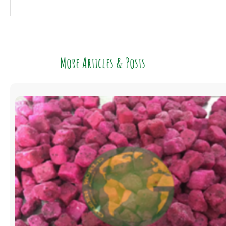
More Articles & Posts