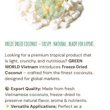
FREEZE DRIED COCONUT – CRISPY. NATURAL. READY FOR EXPORT.
Looking for a premium tropical product that
is light, crunchy, and nutritious?
GREEN
WORLD Vietnam
introduces
Freeze Dried
Coconut
– crafted from the finest coconuts,
designed for global markets.
Export Quality:
Made from fresh
Vietnamese coconuts, freeze-dried to
preserve natural flavor, aroma & nutrients.
Versatile Applications:
Perfect as a