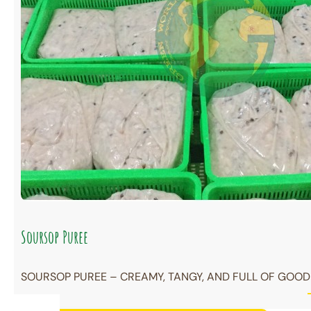
Soursop Puree
SOURSOP PUREE – CREAMY, TANGY, AND FULL OF GOODN