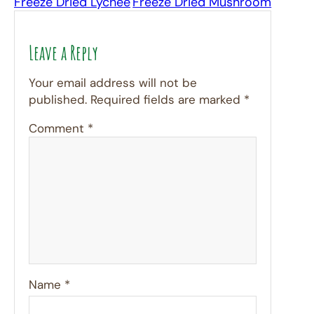
Freeze Dried Lychee
Freeze Dried Mushroom
Leave a Reply
Your email address will not be
published.
Required fields are marked
*
Comment
*
Name
*