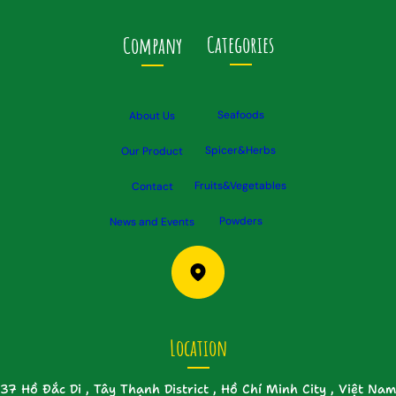
Categories
Company
Seafoods
About Us
Spicer&Herbs
Our Product
Fruits&Vegetables
Contact
Powders
News and Events
Location
37 Hồ Đắc Di , Tây Thạnh District , Hồ Chí Minh City , Việt Nam