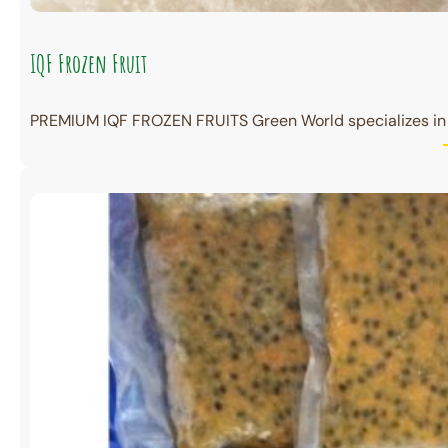
IQF Frozen Fruit
PREMIUM IQF FROZEN FRUITS Green World specializes in