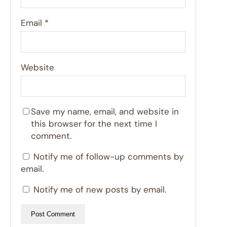
Email
*
Website
Save my name, email, and website in
this browser for the next time I
comment.
Notify me of follow-up comments by
email.
Notify me of new posts by email.