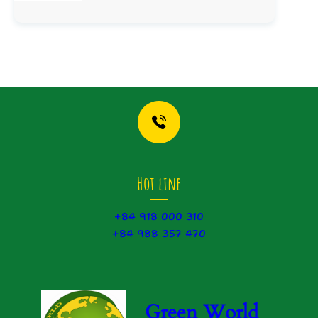
Hot line
+84 918 000 310
+84 988 357 470
Green World