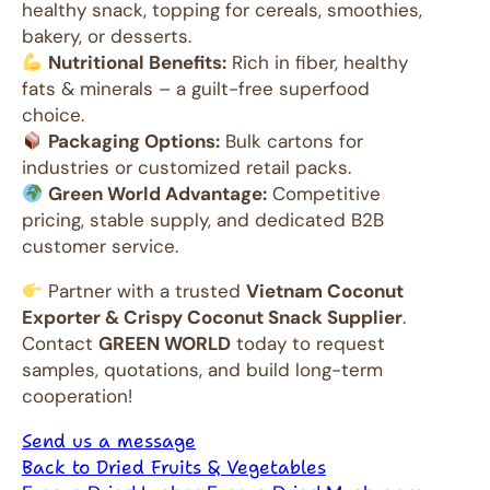
healthy snack, topping for cereals, smoothies,
bakery, or desserts.
Nutritional Benefits:
Rich in fiber, healthy
fats & minerals – a guilt-free superfood
choice.
Packaging Options:
Bulk cartons for
industries or customized retail packs.
Green World Advantage:
Competitive
pricing, stable supply, and dedicated B2B
customer service.
Partner with a trusted
Vietnam Coconut
Exporter & Crispy Coconut Snack Supplier
.
Contact
GREEN WORLD
today to request
samples, quotations, and build long-term
cooperation!
Send us a message
Back to Dried Fruits & Vegetables