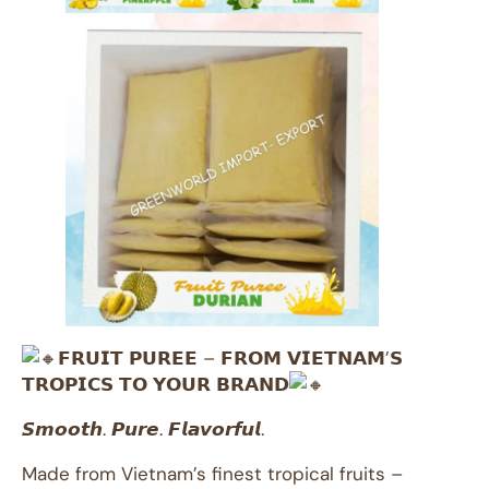
𝗙𝗥𝗨𝗜𝗧 𝗣𝗨𝗥𝗘𝗘 – 𝗙𝗥𝗢𝗠 𝗩𝗜𝗘𝗧𝗡𝗔𝗠’𝗦
𝗧𝗥𝗢𝗣𝗜𝗖𝗦 𝗧𝗢 𝗬𝗢𝗨𝗥 𝗕𝗥𝗔𝗡𝗗
𝙎𝙢𝙤𝙤𝙩𝙝. 𝙋𝙪𝙧𝙚. 𝙁𝙡𝙖𝙫𝙤𝙧𝙛𝙪𝙡.
Made from Vietnam’s finest tropical fruits –