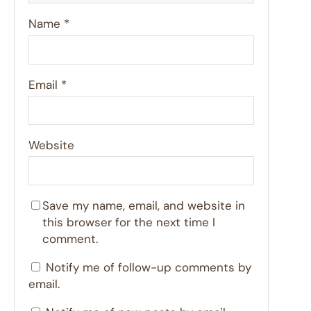
Name
*
Email
*
Website
Save my name, email, and website in
this browser for the next time I
comment.
Notify me of follow-up comments by
email.