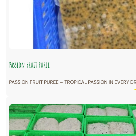
Passion Fruit Puree
PASSION FRUIT PUREE – TROPICAL PASSION IN EVERY DR