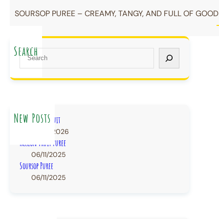
SOURSOP PUREE – CREAMY, TANGY, AND FULL OF GOODN
Search
S
e
a
r
c
h
New Posts
IQF Frozen Fruit
22/07/2026
Passion Fruit Puree
06/11/2025
Soursop Puree
06/11/2025