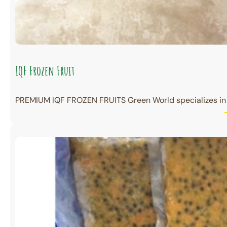
IQF Frozen Fruit
PREMIUM IQF FROZEN FRUITS Green World specializes in