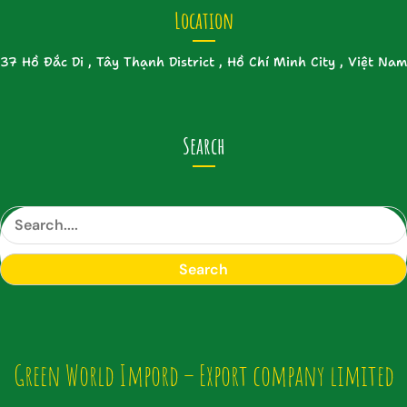
Location
37 Hồ Đắc Di , Tây Thạnh District , Hồ Chí Minh City , Việt Nam
Search
S
e
a
Search
r
c
h
Green World Impord – Export company limited