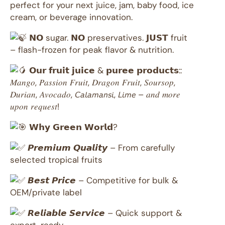
perfect for your next juice, jam, baby food, ice
cream, or beverage innovation.
𝗡𝗢 sugar. 𝗡𝗢 preservatives. 𝗝𝗨𝗦𝗧 fruit
– flash-frozen for peak flavor & nutrition.
𝗢𝘂𝗿 𝗳𝗿𝘂𝗶𝘁 𝗷𝘂𝗶𝗰𝗲 & 𝗽𝘂𝗿𝗲𝗲 𝗽𝗿𝗼𝗱𝘂𝗰𝘁𝘀::
𝑀𝑎𝑛𝑔𝑜, 𝑃𝑎𝑠𝑠𝑖𝑜𝑛 𝐹𝑟𝑢𝑖𝑡, 𝐷𝑟𝑎𝑔𝑜𝑛 𝐹𝑟𝑢𝑖𝑡, 𝑆𝑜𝑢𝑟𝑠𝑜𝑝,
𝐷𝑢𝑟𝑖𝑎𝑛, 𝐴𝑣𝑜𝑐𝑎𝑑𝑜, 𝘊𝘢𝘭𝘢𝘮𝘢𝘯𝘴𝘪, 𝘓𝘪𝘮𝘦 – 𝑎𝑛𝑑 𝑚𝑜𝑟𝑒
𝑢𝑝𝑜𝑛 𝑟𝑒𝑞𝑢𝑒𝑠𝑡!
𝗪𝗵𝘆 𝗚𝗿𝗲𝗲𝗻 𝗪𝗼𝗿𝗹𝗱?
𝙋𝙧𝙚𝙢𝙞𝙪𝙢 𝙌𝙪𝙖𝙡𝙞𝙩𝙮 – From carefully
selected tropical fruits
𝘽𝙚𝙨𝙩 𝙋𝙧𝙞𝙘𝙚 – Competitive for bulk &
OEM/private label
𝙍𝙚𝙡𝙞𝙖𝙗𝙡𝙚 𝙎𝙚𝙧𝙫𝙞𝙘𝙚 – Quick support &