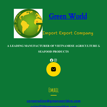
Green World
Import Export Company
𝐀 𝐋𝐄𝐀𝐃𝐈𝐍𝐆 𝐌𝐀𝐍𝐔𝐅𝐀𝐂𝐓𝐔𝐑𝐄𝐑 𝐎𝐅 𝐕𝐈𝐄𝐓𝐍𝐀𝐌𝐄𝐒𝐄 𝐀𝐆𝐑𝐈𝐂𝐔𝐋𝐓𝐔𝐑𝐄 &
𝐒𝐄𝐀𝐅𝐎𝐎𝐃 𝐏𝐑𝐎𝐃𝐔𝐂𝐓𝐒
Facebook
Instagram
Email
corporation@greenworldvn.com
sales01@greenworldvn.com