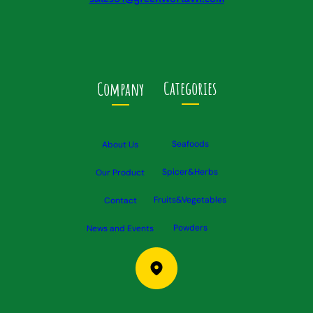
Categories
Company
Seafoods
About Us
Spicer&Herbs
Our Product
Fruits&Vegetables
Contact
Powders
News and Events