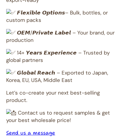
export-ready
𝙁𝙡𝙚𝙭𝙞𝙗𝙡𝙚 𝙊𝙥𝙩𝙞𝙤𝙣𝙨– Bulk, bottles, or
custom packs
𝙊𝙀𝙈/𝙋𝙧𝙞𝙫𝙖𝙩𝙚 𝙇𝙖𝙗𝙚𝙡 – Your brand, our
production
14+ 𝙔𝙚𝙖𝙧𝙨 𝙀𝙭𝙥𝙚𝙧𝙞𝙚𝙣𝙘𝙚 – Trusted by
global partners
𝙂𝙡𝙤𝙗𝙖𝙡 𝙍𝙚𝙖𝙘𝙝 – Exported to Japan,
Korea, EU, USA, Middle East
Let’s co-create your next best-selling
product.
Contact us to request samples & get
your best wholesale price!
Send us a message