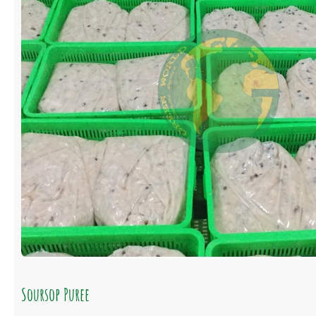
Soursop Puree