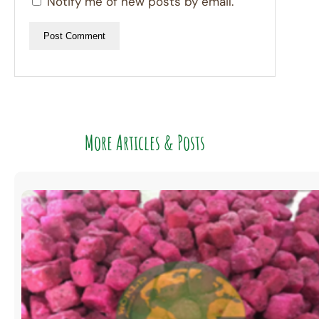
Notify me of new posts by email.
More Articles & Posts