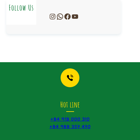
Follow Us
Instagram
WhatsApp
Facebook
YouTube
Hot line
+84 918 000 310
+84 988 357 470