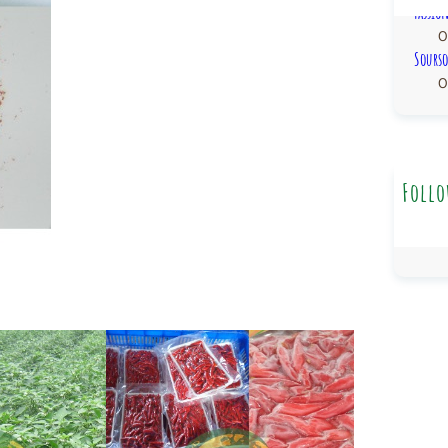
Passio
0
Sourso
0
Follo