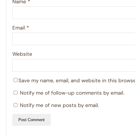
Name
*
Email
*
Website
Save my name, email, and website in this browse
Notify me of follow-up comments by email.
Notify me of new posts by email.