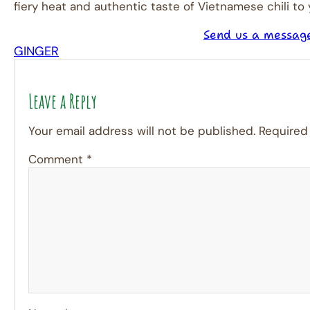
fiery heat and authentic taste of Vietnamese chili to
Send us a messag
GINGER
Leave a Reply
Your email address will not be published.
Required
Comment
*