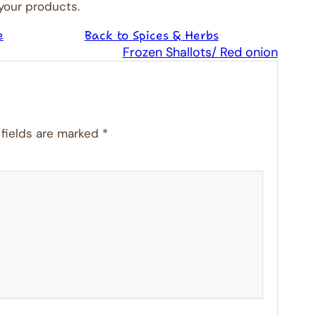
 your products.
e
Back to Spices & Herbs
Frozen Shallots/ Red onion
 fields are marked
*