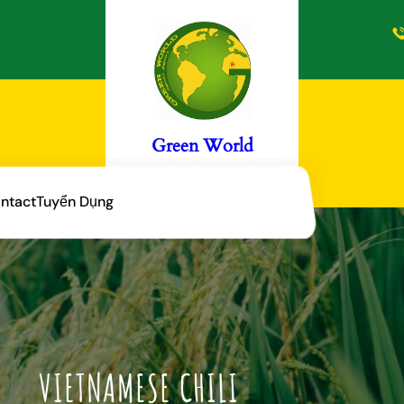
Green World
ntact
Tuyển Dụng
VIETNAMESE CHILI