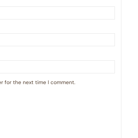
r for the next time I comment.