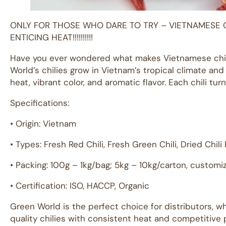
ONLY FOR THOSE WHO DARE TO TRY – VIETNAMESE 
ENTICING HEAT!!!!!!!!!!
Have you ever wondered what makes Vietnamese chili
World’s chilies grow in Vietnam’s tropical climate and n
heat, vibrant color, and aromatic flavor. Each chili tu
Specifications:
• Origin: Vietnam
• Types: Fresh Red Chili, Fresh Green Chili, Dried Chil
• Packing: 100g – 1kg/bag; 5kg – 10kg/carton, customi
• Certification: ISO, HACCP, Organic
Green World is the perfect choice for distributors, w
quality chilies with consistent heat and competitive