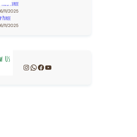
n Fruit Puree
6/11/2025
p Puree
6/11/2025
w Us
Instagram
WhatsApp
Facebook
YouTube