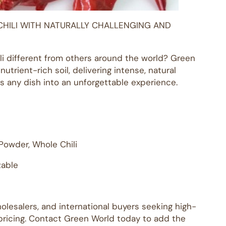
CHILI WITH NATURALLY CHALLENGING AND
 different from others around the world? Green
utrient-rich soil, delivering intense, natural
rns any dish into an unforgettable experience.
i Powder, Whole Chili
zable
holesalers, and international buyers seeking high-
 pricing. Contact Green World today to add the