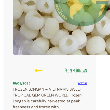
Frozen Longan
admin
16/09/2025
FROZEN LONGAN – VIETNAM’S SWEET
TROPICAL GEM GREEN WORLD Frozen
Longan is carefully harvested at peak
freshness and frozen with…