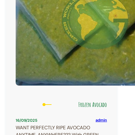
Frozen Avocado
admin
16/09/2025
WANT PERFECTLY RIPE AVOCADO
ANYTIME, ANYWHERE??? With GREEN