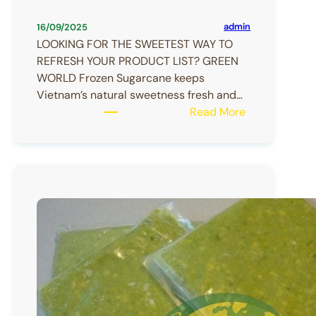
admin
16/09/2025
LOOKING FOR THE SWEETEST WAY TO
REFRESH YOUR PRODUCT LIST? GREEN
WORLD Frozen Sugarcane keeps
Vietnam’s natural sweetness fresh and…
:
Read More
Frozen
Sugarcane