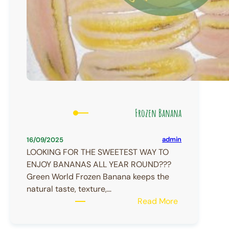
Frozen Banana
admin
16/09/2025
LOOKING FOR THE SWEETEST WAY TO
ENJOY BANANAS ALL YEAR ROUND???
Green World Frozen Banana keeps the
natural taste, texture,…
:
Read More
Frozen
Banana