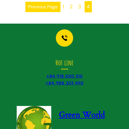
1
2
3
4
Previous Page
Hot line
+84 918 000 310
+84 988 357 470
Green World