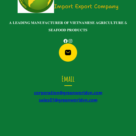
Import Export Company
𝐀 𝐋𝐄𝐀𝐃𝐈𝐍𝐆 𝐌𝐀𝐍𝐔𝐅𝐀𝐂𝐓𝐔𝐑𝐄𝐑 𝐎𝐅 𝐕𝐈𝐄𝐓𝐍𝐀𝐌𝐄𝐒𝐄 𝐀𝐆𝐑𝐈𝐂𝐔𝐋𝐓𝐔𝐑𝐄 &
𝐒𝐄𝐀𝐅𝐎𝐎𝐃 𝐏𝐑𝐎𝐃𝐔𝐂𝐓𝐒
Facebook
Instagram
Email
corporation@greenworldvn.com
sales01@greenworldvn.com