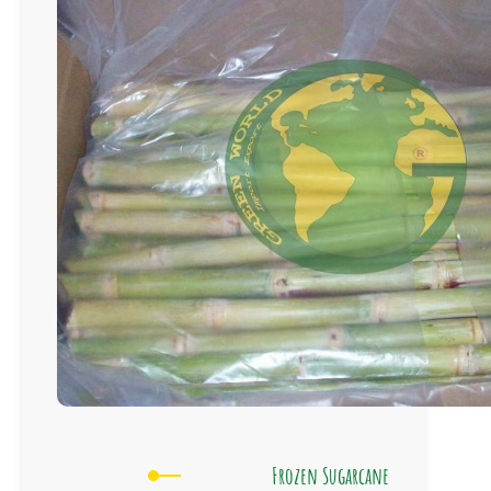
Frozen Sugarcane