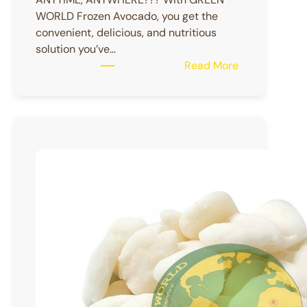
WORLD Frozen Avocado, you get the
convenient, delicious, and nutritious
solution you’ve…
:
Read More
Frozen
Avocado