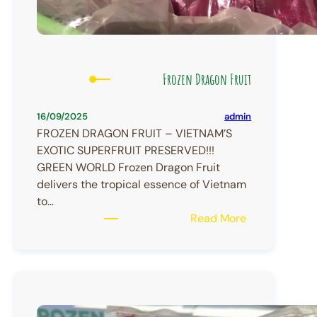
Frozen Dragon Fruit
admin
16/09/2025
FROZEN DRAGON FRUIT – VIETNAM’S
EXOTIC SUPERFRUIT PRESERVED!!!
GREEN WORLD Frozen Dragon Fruit
delivers the tropical essence of Vietnam
to…
:
Read More
Frozen
Dragon
Fruit