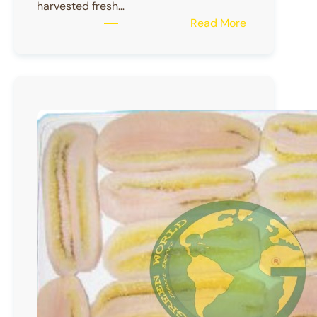
harvested fresh…
:
Read More
FROZEN
RAMBUTAN