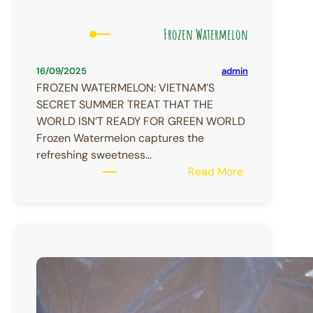
Frozen Watermelon
admin
16/09/2025
FROZEN WATERMELON: VIETNAM’S
SECRET SUMMER TREAT THAT THE
WORLD ISN’T READY FOR GREEN WORLD
Frozen Watermelon captures the
refreshing sweetness…
:
Read More
Frozen
Watermelon