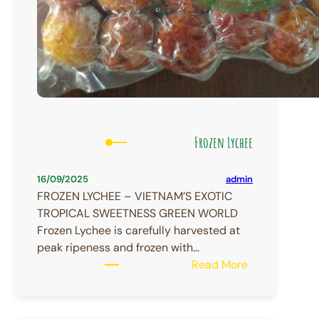
Frozen Lychee
admin
16/09/2025
FROZEN LYCHEE – VIETNAM’S EXOTIC
TROPICAL SWEETNESS GREEN WORLD
Frozen Lychee is carefully harvested at
peak ripeness and frozen with…
:
Read More
Frozen
Lychee