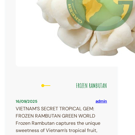
FROZEN RAMBUTAN
admin
16/09/2025
VIETNAM’S SECRET TROPICAL GEM:
FROZEN RAMBUTAN GREEN WORLD
Frozen Rambutan captures the unique
sweetness of Vietnam’s tropical fruit,