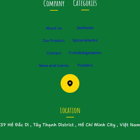
Categories
Company
Seafoods
About Us
Spicer&Herbs
Our Product
Fruits&Vegetables
Contact
Powders
News and Events
Location
37 Hồ Đắc Di , Tây Thạnh District , Hồ Chí Minh City , Việt Nam