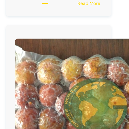
:
Read More
Frozen
Longan